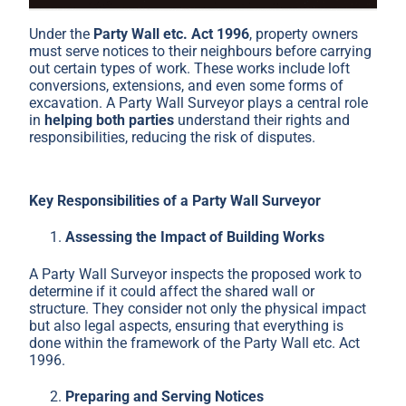
Under the
Party Wall etc. Act 1996
, property owners
must serve notices to their neighbours before carrying
out certain types of work. These works include loft
conversions, extensions, and even some forms of
excavation. A Party Wall Surveyor plays a central role
in
helping both parties
understand their rights and
responsibilities, reducing the risk of disputes.
Key Responsibilities of a Party Wall Surveyor
Assessing the Impact of Building Works
A Party Wall Surveyor inspects the proposed work to
determine if it could affect the shared wall or
structure. They consider not only the physical impact
but also legal aspects, ensuring that everything is
done within the framework of the Party Wall etc. Act
1996.
Preparing and Serving Notices