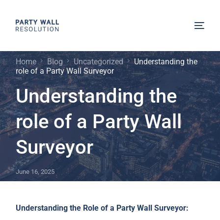
Home
Blog
Uncategorized
Understanding the
role of a Party Wall Surveyor
Understanding the
role of a Party Wall
Surveyor
June 16, 2025
Understanding the Role of a Party Wall Surveyor: