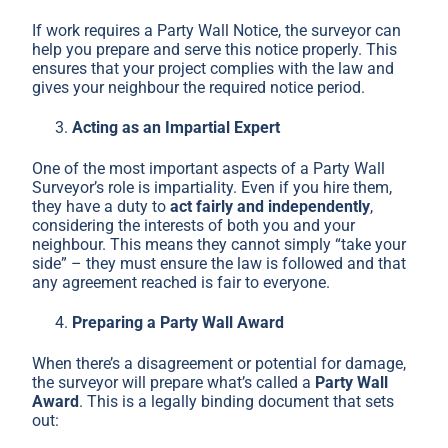
If work requires a Party Wall Notice, the surveyor can
help you prepare and serve this notice properly. This
ensures that your project complies with the law and
gives your neighbour the required notice period.
Acting as an Impartial Expert
One of the most important aspects of a Party Wall
Surveyor’s role is impartiality. Even if you hire them,
they have a duty to
act fairly and independently
,
considering the interests of both you and your
neighbour. This means they cannot simply “take your
side” – they must ensure the law is followed and that
any agreement reached is fair to everyone.
Preparing a Party Wall Award
When there’s a disagreement or potential for damage,
the surveyor will prepare what’s called a
Party Wall
Award
. This is a legally binding document that sets
out: