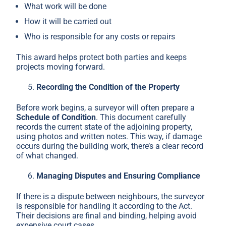
What work will be done
How it will be carried out
Who is responsible for any costs or repairs
This award helps protect both parties and keeps
projects moving forward.
Recording the Condition of the Property
Before work begins, a surveyor will often prepare a
Schedule of Condition
. This document carefully
records the current state of the adjoining property,
using photos and written notes. This way, if damage
occurs during the building work, there’s a clear record
of what changed.
Managing Disputes and Ensuring Compliance
If there is a dispute between neighbours, the surveyor
is responsible for handling it according to the Act.
Their decisions are final and binding, helping avoid
expensive court cases.