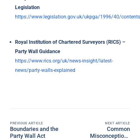
Legislation
https://www.legislation.gov.uk/ukpga/1996/40/content
Royal Institution of Chartered Surveyors (RICS) –
Party Wall Guidance
https://www.rics.org/uk/news-insight/latest-
news/party-walls-explained
PREVIOUS ARTICLE
NEXT ARTICLE
Boundaries and the
Common
Party Wall Act
Misconceptions