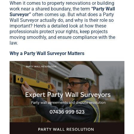
When it comes to property renovations or building
work near a shared boundary, the term
“Party Wall
Surveyor”
often comes up. But what does a Party
Wall Surveyor actually do, and why is their role so
important? Here’s a detailed look at how these
professionals protect your rights, keep projects
moving smoothly, and ensure compliance with the
law.
Why a Party Wall Surveyor Matters