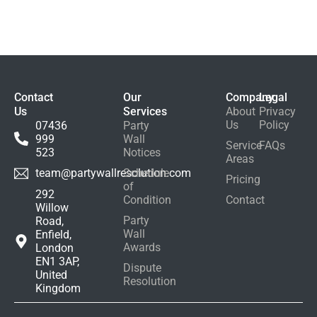
About Party Wall
Agreements
Debunked
Contact
Our
Company
Legal
Us
Services
About
Privacy
Us
Policy
07436
Party
999
Wall
Service
FAQs
523
Notices
Areas
Schedule
team@partywallresolution.com
Pricing
of
292
Condition
Contact
Willow
Party
Road,
Wall
Enfield,
Awards
London
EN1 3AP,
Dispute
United
Resolution
Kingdom
+ 0 (877) 123-4567