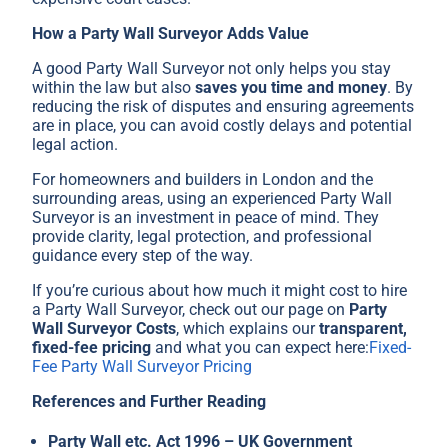
How a Party Wall Surveyor Adds Value
A good Party Wall Surveyor not only helps you stay
within the law but also
saves you time and money
. By
reducing the risk of disputes and ensuring agreements
are in place, you can avoid costly delays and potential
legal action.
For homeowners and builders in London and the
surrounding areas, using an experienced Party Wall
Surveyor is an investment in peace of mind. They
provide clarity, legal protection, and professional
guidance every step of the way.
If you’re curious about how much it might cost to hire
a Party Wall Surveyor, check out our page on
Party
Wall Surveyor Costs
, which explains our
transparent,
fixed-fee pricing
and what you can expect here:
Fixed-
Fee Party Wall Surveyor Pricing
References and Further Reading
Party Wall etc. Act 1996 – UK Government