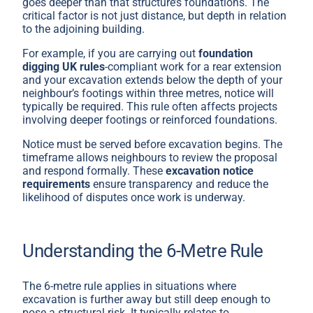
goes deeper than that structure’s foundations. The
critical factor is not just distance, but depth in relation
to the adjoining building.
For example, if you are carrying out
foundation
digging UK rules
-compliant work for a rear extension
and your excavation extends below the depth of your
neighbour’s footings within three metres, notice will
typically be required. This rule often affects projects
involving deeper footings or reinforced foundations.
Notice must be served before excavation begins. The
timeframe allows neighbours to review the proposal
and respond formally. These
excavation notice
requirements
ensure transparency and reduce the
likelihood of disputes once work is underway.
Understanding the 6-Metre Rule
The 6-metre rule applies in situations where
excavation is further away but still deep enough to
pose a structural risk. It typically relates to