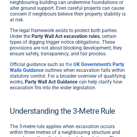
neighbouring building can undermine foundations or
alter ground support. Even careful projects can cause
concern if neighbours believe their property stability is
at risk.
The legal framework exists to protect both parties.
Under the
Party Wall Act excavation rules
, certain
types of digging trigger notice obligations. These
provisions are not about blocking development; they
ensure safety, transparency, and fair process.
Official guidance such as
the
UK Government’s Party
Walls Guidance
outlines when excavation falls within
statutory control. For a broader overview of qualifying
works,
Party Wall Act Guidance
can help clarify how
excavation fits into the wider legislation.
Understanding the 3-Metre Rule
The 3-metre rule applies when excavation occurs
within three metres of a neighbouring structure and