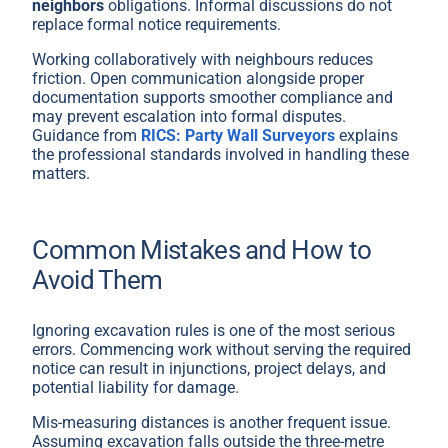
neighbors
obligations. Informal discussions do not
replace formal notice requirements.
Working collaboratively with neighbours reduces
friction. Open communication alongside proper
documentation supports smoother compliance and
may prevent escalation into formal disputes.
Guidance from
RICS: Party Wall Surveyors
explains
the professional standards involved in handling these
matters.
Common Mistakes and How to
Avoid Them
Ignoring excavation rules is one of the most serious
errors. Commencing work without serving the required
notice can result in injunctions, project delays, and
potential liability for damage.
Mis-measuring distances is another frequent issue.
Assuming excavation falls outside the three-metre