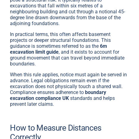
excavations that fall within six metres of a
neighbouring building and cut through a notional 45-
degree line drawn downwards from the base of the
adjoining foundations.
In practical terms, this often affects basement
projects or deeper structural foundations. This
guidance is sometimes referred to as the
6m
excavation limit guide
, and it exists to account for
ground movement that can travel beyond immediate
boundaries.
When this rule applies, notice must again be served in
advance. Legal obligations remain even if the
excavation does not physically touch a shared wall.
Compliance ensures adherence to
boundary
excavation compliance UK
standards and helps
prevent later claims.
How to Measure Distances
Correctly