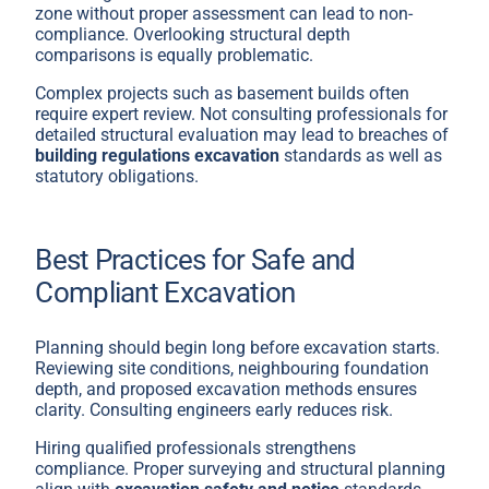
zone without proper assessment can lead to non-
compliance. Overlooking structural depth
comparisons is equally problematic.
Complex projects such as basement builds often
require expert review. Not consulting professionals for
detailed structural evaluation may lead to breaches of
building regulations excavation
standards as well as
statutory obligations.
Best Practices for Safe and
Compliant Excavation
Planning should begin long before excavation starts.
Reviewing site conditions, neighbouring foundation
depth, and proposed excavation methods ensures
clarity. Consulting engineers early reduces risk.
Hiring qualified professionals strengthens
compliance. Proper surveying and structural planning