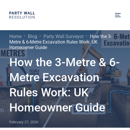
Home
Blog
Party Wall Surveyor
How the 3-
Metre & 6-Metre Excavation Rules Work: UK
Homeowner Guide
How the 3-Metre & 6-
Metre Excavation
Rules Work: UK
Homeowner Guide
February 27, 2026