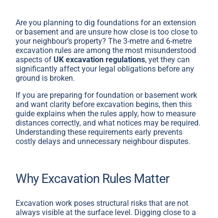
Are you planning to dig foundations for an extension
or basement and are unsure how close is too close to
your neighbour’s property? The 3-metre and 6-metre
excavation rules are among the most misunderstood
aspects of
UK excavation regulations
, yet they can
significantly affect your legal obligations before any
ground is broken.
If you are preparing for foundation or basement work
and want clarity before excavation begins, then this
guide explains when the rules apply, how to measure
distances correctly, and what notices may be required.
Understanding these requirements early prevents
costly delays and unnecessary neighbour disputes.
Why Excavation Rules Matter
Excavation work poses structural risks that are not
always visible at the surface level. Digging close to a