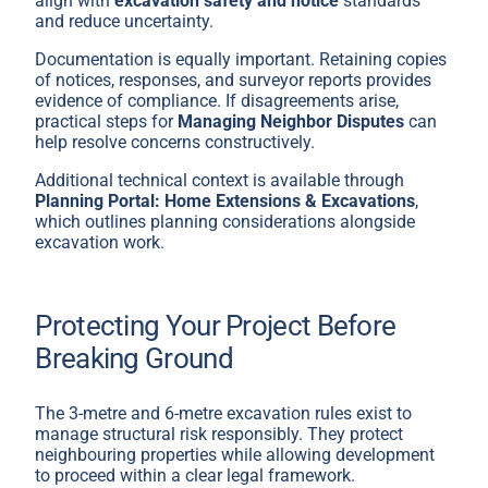
align with
excavation safety and notice
standards
and reduce uncertainty.
Documentation is equally important. Retaining copies
of notices, responses, and surveyor reports provides
evidence of compliance. If disagreements arise,
practical steps for
Managing Neighbor Disputes
can
help resolve concerns constructively.
Additional technical context is available through
Planning Portal: Home Extensions & Excavations
,
which outlines planning considerations alongside
excavation work.
Protecting Your Project Before
Breaking Ground
The 3-metre and 6-metre excavation rules exist to
manage structural risk responsibly. They protect
neighbouring properties while allowing development
to proceed within a clear legal framework.