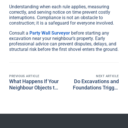
Understanding when each rule applies, measuring
correctly, and serving notice on time prevent costly
interruptions. Compliance is not an obstacle to
construction; it is a safeguard for everyone involved.
Consult a
Party Wall Surveyor
before starting any
excavation near your neighbour’s property. Early
professional advice can prevent disputes, delays, and
structural risk before the first shovel enters the ground.
PREVIOUS ARTICLE
NEXT ARTICLE
What Happens If Your
Do Excavations and
Neighbour Objects to
Foundations Trigger
Your Party Wall
Party Wall
Notice?
Requirements?