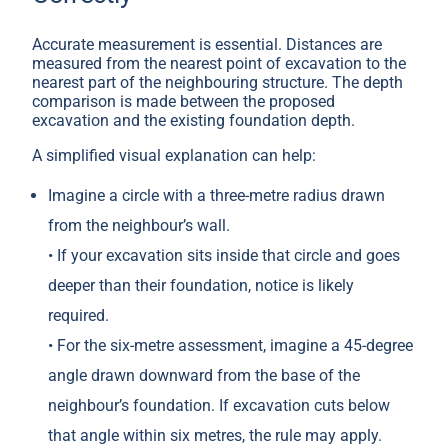
Accurate measurement is essential. Distances are
measured from the nearest point of excavation to the
nearest part of the neighbouring structure. The depth
comparison is made between the proposed
excavation and the existing foundation depth.
A simplified visual explanation can help:
Imagine a circle with a three-metre radius drawn
from the neighbour’s wall.
• If your excavation sits inside that circle and goes
deeper than their foundation, notice is likely
required.
• For the six-metre assessment, imagine a 45-degree
angle drawn downward from the base of the
neighbour’s foundation. If excavation cuts below
that angle within six metres, the rule may apply.