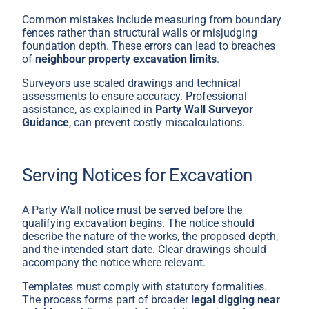
Common mistakes include measuring from boundary
fences rather than structural walls or misjudging
foundation depth. These errors can lead to breaches
of
neighbour property excavation limits
.
Surveyors use scaled drawings and technical
assessments to ensure accuracy. Professional
assistance, as explained in
Party Wall Surveyor
Guidance
, can prevent costly miscalculations.
Serving Notices for Excavation
A Party Wall notice must be served before the
qualifying excavation begins. The notice should
describe the nature of the works, the proposed depth,
and the intended start date. Clear drawings should
accompany the notice where relevant.
Templates must comply with statutory formalities.
The process forms part of broader
legal digging near