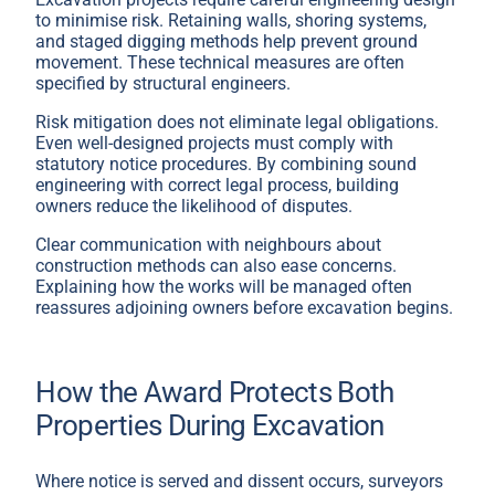
to minimise risk. Retaining walls, shoring systems,
and staged digging methods help prevent ground
movement. These technical measures are often
specified by structural engineers.
Risk mitigation does not eliminate legal obligations.
Even well-designed projects must comply with
statutory notice procedures. By combining sound
engineering with correct legal process, building
owners reduce the likelihood of disputes.
Clear communication with neighbours about
construction methods can also ease concerns.
Explaining how the works will be managed often
reassures adjoining owners before excavation begins.
How the Award Protects Both
Properties During Excavation
Where notice is served and dissent occurs, surveyors