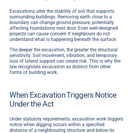
Excavations alter the stability of soil that supports
surrounding buildings. Removing earth close to a
boundary can change ground pressure, potentially
affecting foundations next door. Even well-designed
projects can cause concern if neighbours do not
understand what is happening beneath the surface.
The deeper the excavation, the greater the structural
sensitivity. Soil movement, vibration, and temporary
loss of lateral support can create risk. This is why the
law recognises excavation as distinct from other
forms of building work.
When Excavation Triggers Notice
Under the Act
Under statutory requirements, excavation work triggers
notice when digging occurs within a specified
distance of a neighbouring structure and below its