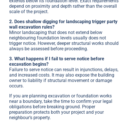
extends below its foundation level. Exact requirements
depend on proximity and depth rather than the overall
scale of the project.
2. Does shallow digging for landscaping trigger party
wall excavation rules?
Minor landscaping that does not extend below
neighbouring foundation levels usually does not
trigger notice. However, deeper structural works should
always be assessed before proceeding.
3. What happens if I fail to serve notice before
excavation begins?
Failure to serve notice can result in injunctions, delays,
and increased costs. It may also expose the building
owner to liability if structural movement or damage
occurs.
If you are planning excavation or foundation works
near a boundary, take the time to confirm your legal
obligations before breaking ground. Proper
preparation protects both your project and your
neighbour’s property.