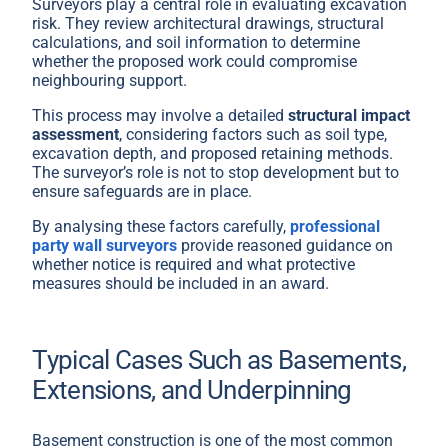
Surveyors play a central role in evaluating excavation
risk. They review architectural drawings, structural
calculations, and soil information to determine
whether the proposed work could compromise
neighbouring support.
This process may involve a detailed
structural impact
assessment
, considering factors such as soil type,
excavation depth, and proposed retaining methods.
The surveyor’s role is not to stop development but to
ensure safeguards are in place.
By analysing these factors carefully,
professional
party wall surveyors
provide reasoned guidance on
whether notice is required and what protective
measures should be included in an award.
Typical Cases Such as Basements,
Extensions, and Underpinning
Basement construction is one of the most common