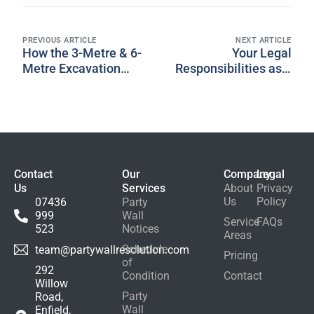
PREVIOUS ARTICLE
NEXT ARTICLE
How the 3-Metre & 6-
Your Legal
Metre Excavation
Responsibilities as a
Rules Work: UK
Building Owner
Homeowner Guide
Contact
Our
Company
Legal
Us
Services
About
Privacy
Us
Policy
07436
Party
999
Wall
Service
FAQs
523
Notices
Areas
Schedule
team@partywallresolution.com
Pricing
of
292
Condition
Contact
Willow
Party
Road,
Wall
Enfield,