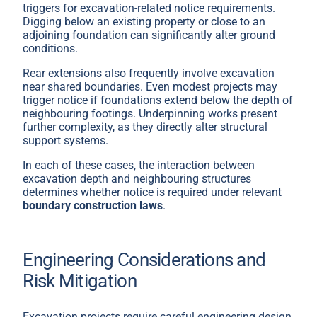
triggers for excavation-related notice requirements.
Digging below an existing property or close to an
adjoining foundation can significantly alter ground
conditions.
Rear extensions also frequently involve excavation
near shared boundaries. Even modest projects may
trigger notice if foundations extend below the depth of
neighbouring footings. Underpinning works present
further complexity, as they directly alter structural
support systems.
In each of these cases, the interaction between
excavation depth and neighbouring structures
determines whether notice is required under relevant
boundary construction laws
.
Engineering Considerations and
Risk Mitigation
Excavation projects require careful engineering design