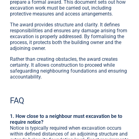
prepare a formal award. This document sets out how
excavation work must be carried out, including
protective measures and access arrangements.
The award provides structure and clarity. It defines
responsibilities and ensures any damage arising from
excavation is properly addressed. By formalising the
process, it protects both the building owner and the
adjoining owner.
Rather than creating obstacles, the award creates
certainty. It allows construction to proceed while
safeguarding neighbouring foundations and ensuring
accountability.
FAQ
1. How close to a neighbour must excavation be to
require notice?
Notice is typically required when excavation occurs
within defined distances of an adjoining structure and