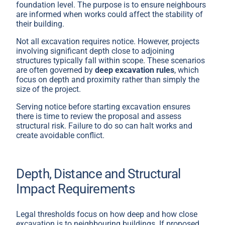
foundation level. The purpose is to ensure neighbours
are informed when works could affect the stability of
their building.
Not all excavation requires notice. However, projects
involving significant depth close to adjoining
structures typically fall within scope. These scenarios
are often governed by
deep excavation rules
, which
focus on depth and proximity rather than simply the
size of the project.
Serving notice before starting excavation ensures
there is time to review the proposal and assess
structural risk. Failure to do so can halt works and
create avoidable conflict.
Depth, Distance and Structural
Impact Requirements
Legal thresholds focus on how deep and how close
excavation is to neighbouring buildings. If proposed