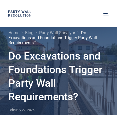
Home
Blog
Party Wall Surveyor
Do
Excavations and Foundations Trigger Party Wall
Requirements?
Do Excavations and
Foundations Trigger
Party Wall
Requirements?
February 27, 2026