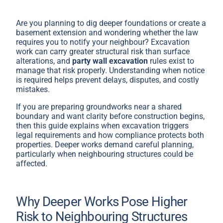
Are you planning to dig deeper foundations or create a
basement extension and wondering whether the law
requires you to notify your neighbour? Excavation
work can carry greater structural risk than surface
alterations, and
party wall excavation
rules exist to
manage that risk properly. Understanding when notice
is required helps prevent delays, disputes, and costly
mistakes.
If you are preparing groundworks near a shared
boundary and want clarity before construction begins,
then this guide explains when excavation triggers
legal requirements and how compliance protects both
properties. Deeper works demand careful planning,
particularly when neighbouring structures could be
affected.
Why Deeper Works Pose Higher
Risk to Neighbouring Structures