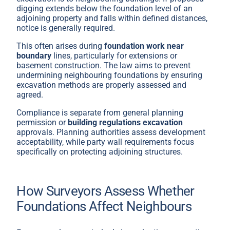
digging extends below the foundation level of an
adjoining property and falls within defined distances,
notice is generally required.
This often arises during
foundation work near
boundary
lines, particularly for extensions or
basement construction. The law aims to prevent
undermining neighbouring foundations by ensuring
excavation methods are properly assessed and
agreed.
Compliance is separate from general planning
permission or
building regulations excavation
approvals. Planning authorities assess development
acceptability, while party wall requirements focus
specifically on protecting adjoining structures.
How Surveyors Assess Whether
Foundations Affect Neighbours